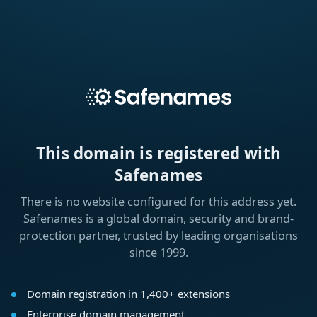
This domain is registered with
Safenames
There is no website configured for this address yet.
Safenames is a global domain, security and brand-
protection partner, trusted by leading organisations
since 1999.
Domain registration in 1,400+ extensions
Enterprise domain management