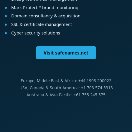
Mark Protect™ brand monitoring
Domain consultancy & acquisition
SSL & certificate management
Cyber security solutions
Visit safenames.net
Europe, Middle East & Africa: +44 1908 200022
USA, Canada & South America: +1 703 574 5313
Australia & Asia-Pacific: +61 755 245 575